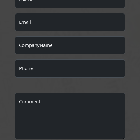
Email
CompanyName
Phone
Comment