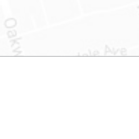
Product Information
About US
What is Address Accuracy