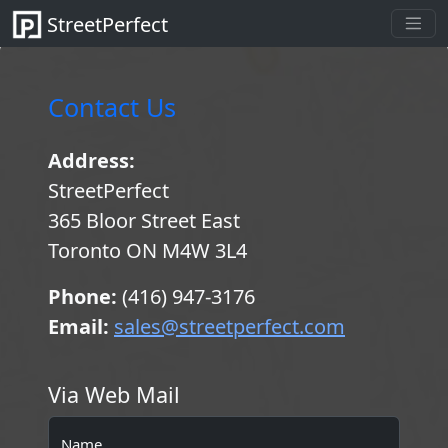
StreetPerfect
Contact Us
Address:
StreetPerfect
365 Bloor Street East
Toronto ON M4W 3L4
Phone:
(416) 947-3176
Email:
sales@streetperfect.com
Via Web Mail
Name