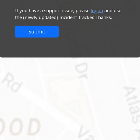
If you have a support issue, please
logon
and use
the (newly updated) Incident Tracker. Thanks.